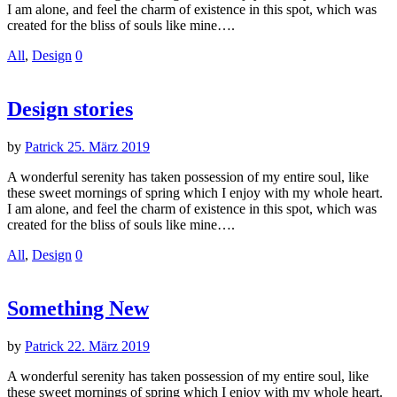
I am alone, and feel the charm of existence in this spot, which was
created for the bliss of souls like mine….
All
,
Design
0
Design stories
by
Patrick
25. März 2019
A wonderful serenity has taken possession of my entire soul, like
these sweet mornings of spring which I enjoy with my whole heart.
I am alone, and feel the charm of existence in this spot, which was
created for the bliss of souls like mine….
All
,
Design
0
Something New
by
Patrick
22. März 2019
A wonderful serenity has taken possession of my entire soul, like
these sweet mornings of spring which I enjoy with my whole heart.