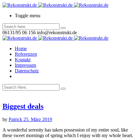
Toggle menu
06131/95 06 156
info@rekonstrukt.de
Home
Referenzen
Kontakt
Impressum
Datenschutz
Biggest deals
by
Patrick
25. März 2019
A wonderful serenity has taken possession of my entire soul, like
these sweet mornings of spring which I enjoy with my whole heart.