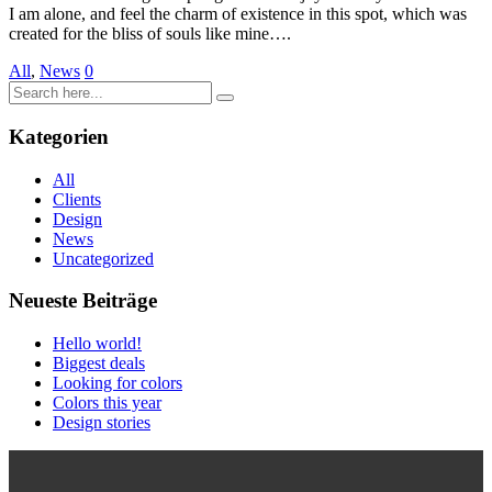
I am alone, and feel the charm of existence in this spot, which was
created for the bliss of souls like mine….
All
,
News
0
Kategorien
All
Clients
Design
News
Uncategorized
Neueste Beiträge
Hello world!
Biggest deals
Looking for colors
Colors this year
Design stories