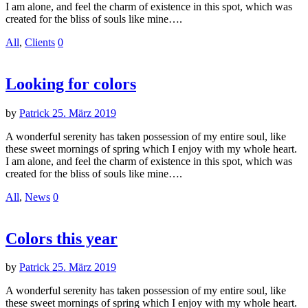
I am alone, and feel the charm of existence in this spot, which was
created for the bliss of souls like mine….
All
,
Clients
0
Looking for colors
by
Patrick
25. März 2019
A wonderful serenity has taken possession of my entire soul, like
these sweet mornings of spring which I enjoy with my whole heart.
I am alone, and feel the charm of existence in this spot, which was
created for the bliss of souls like mine….
All
,
News
0
Colors this year
by
Patrick
25. März 2019
A wonderful serenity has taken possession of my entire soul, like
these sweet mornings of spring which I enjoy with my whole heart.